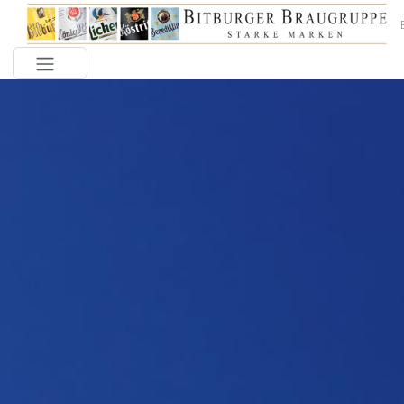
Toggle navigation